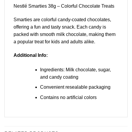
Nestlé Smarties 38g – Colorful Chocolate Treats
Smarties are colorful candy-coated chocolates,
offering a fun and tasty snack. Each candy is
packed with smooth milk chocolate, making them
a popular treat for kids and adults alike.
Additional Info:
Ingredients: Milk chocolate, sugar,
and candy coating
Convenient resealable packaging
Contains no artificial colors