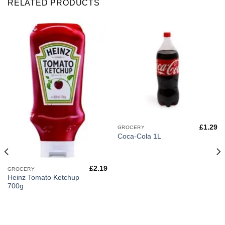
RELATED PRODUCTS
£
1.29
GROCERY
Coca-Cola 1L
£
2.19
GROCERY
Heinz Tomato Ketchup
700g