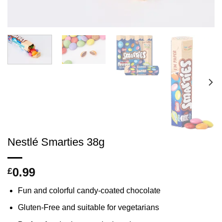
Nestlé Smarties 38g
0.99
£
Fun and colorful candy-coated chocolate
Gluten-Free and suitable for vegetarians