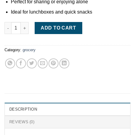
Perfect for sharing or enjoying alone
Ideal for lunchboxes and quick snacks
Nestlé Smarties 38g quantity
ADD TO CART
Category:
grocery
DESCRIPTION
REVIEWS (0)