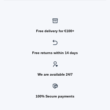
Free delivery for €100+
Free returns within 14 days
We are available 24/7
100% Secure payments