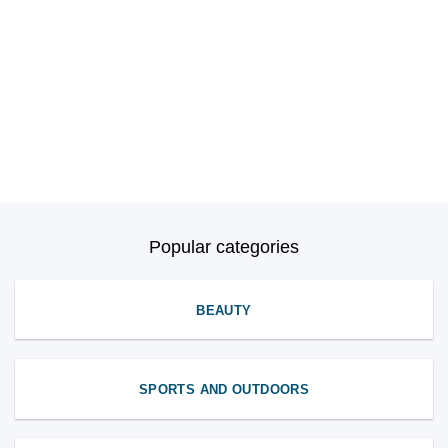
Popular categories
BEAUTY
SPORTS AND OUTDOORS