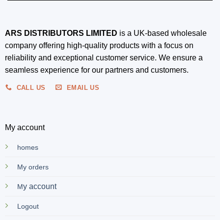
ARS DISTRIBUTORS LIMITED
is a UK-based wholesale
company offering high-quality products with a focus on
reliability and exceptional customer service. We ensure a
seamless experience for our partners and customers.
CALL US
EMAIL US
My account
homes
My orders
y account
M
Logout