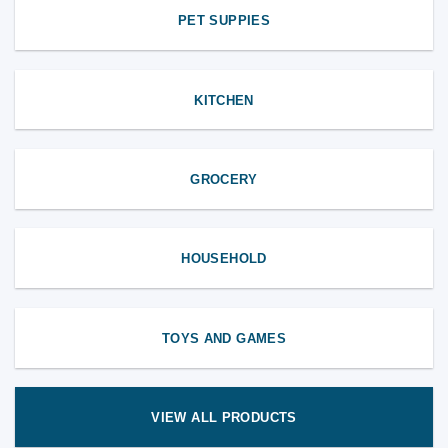
PET SUPPIES
KITCHEN
GROCERY
HOUSEHOLD
TOYS AND GAMES
VIEW ALL PRODUCTS