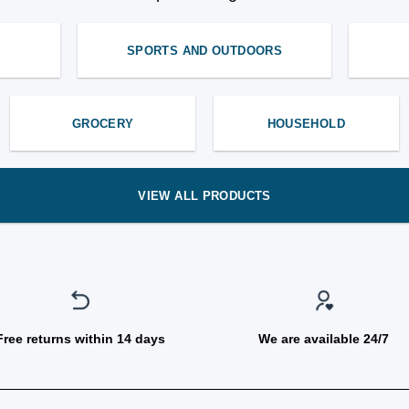
SPORTS AND OUTDOORS
GROCERY
HOUSEHOLD
VIEW ALL PRODUCTS
Free returns within 14 days
We are available 24/7