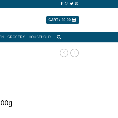
CART /
£
0.00
EN
GROCERY
HOUSEHOLD
500g