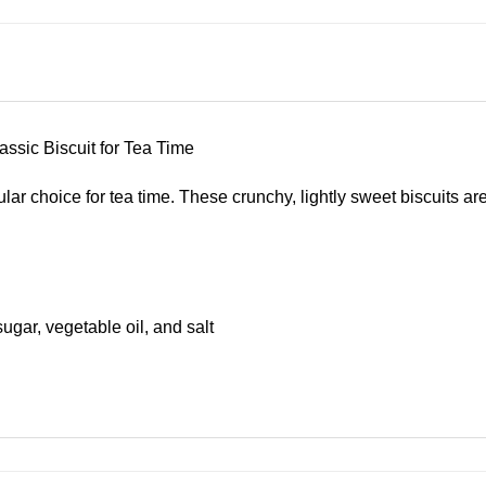
assic Biscuit for Tea Time
ular choice for tea time. These crunchy, lightly sweet biscuits 
sugar, vegetable oil, and salt