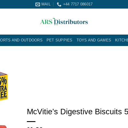
MAIL
+44 7717 086017
ORTS AND OUTDOORS
PET SUPPIES
TOYS AND GAMES
KITCH
McVitie’s Digestive Biscuits 