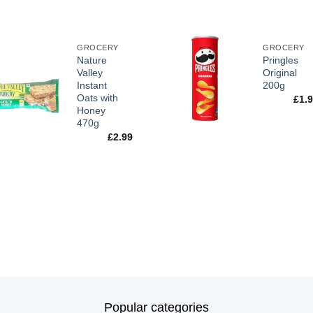
GROCERY
GROCERY
Nature
Pringles
Valley
Original
Instant
200g
Oats with
£
1.
Honey
470g
£
2.99
Popular categories