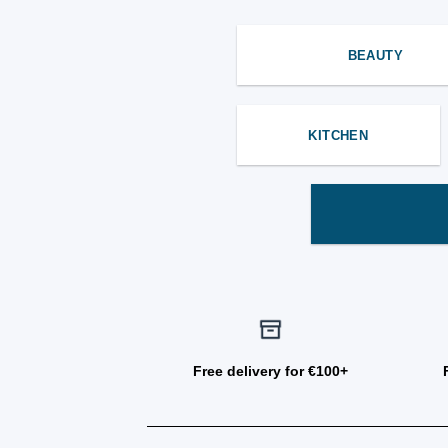
BEAUTY
KITCHEN
Free delivery for €100+