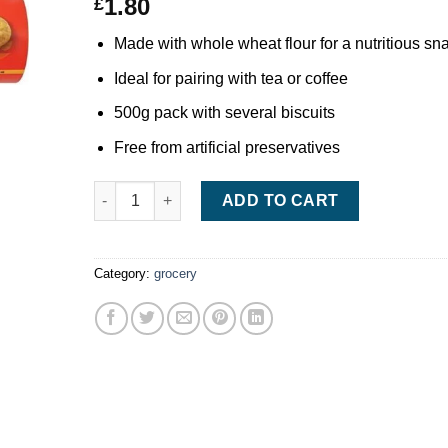
1.80
£
Made with whole wheat flour for a nutritious sn
Ideal for pairing with tea or coffee
500g pack with several biscuits
Free from artificial preservatives
McVitie’s Digestive Biscuits 500g quantity
ADD TO CART
Category:
grocery