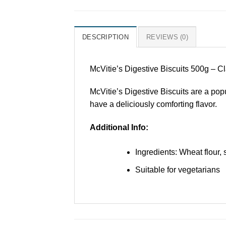
DESCRIPTION
REVIEWS (0)
McVitie’s Digestive Biscuits 500g – Cl
McVitie’s Digestive Biscuits are a pop
have a deliciously comforting flavor.
Additional Info:
Ingredients: Wheat flour, 
Suitable for vegetarians