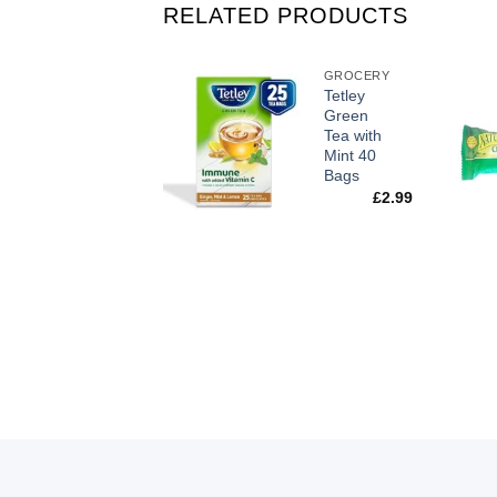
RELATED PRODUCTS
GROCERY
GROCERY
Lindt
Tetley
Lindor
Green
Milk
Tea with
Chocolate
Mint 40
Truffles
Bags
200g
£
2.99
£
6.50