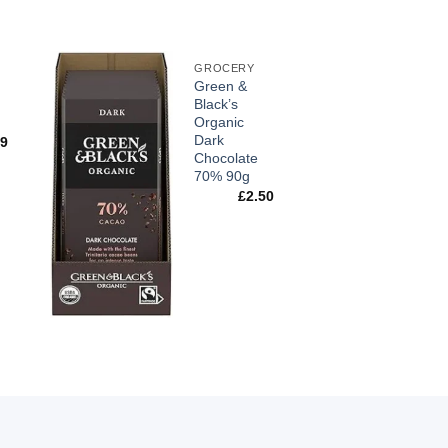
GROCERY
Green &
Black’s
Organic
Dark
99
Chocolate
70% 90g
£
2.50