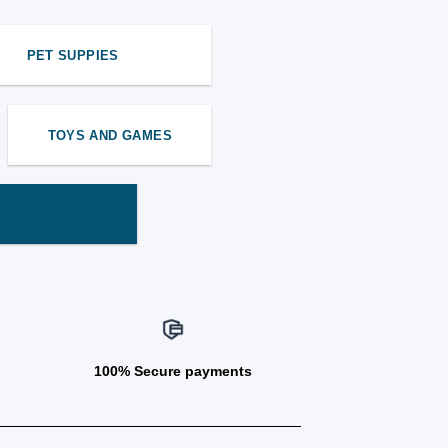
PET SUPPIES
TOYS AND GAMES
100% Secure payments