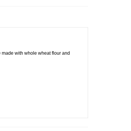
are made with whole wheat flour and