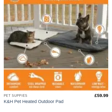
£
59.99
PET SUPPIES
K&H Pet Heated Outdoor Pad