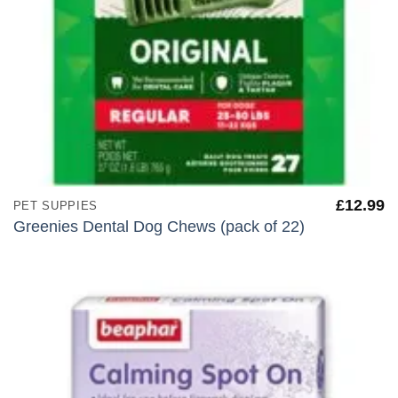
£
12.99
PET SUPPIES
Greenies Dental Dog Chews (pack of 22)