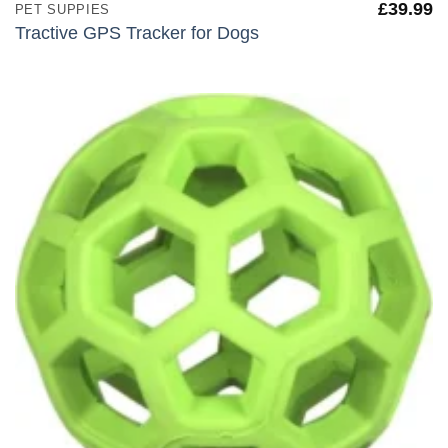
£
39.99
PET SUPPIES
Tractive GPS Tracker for Dogs