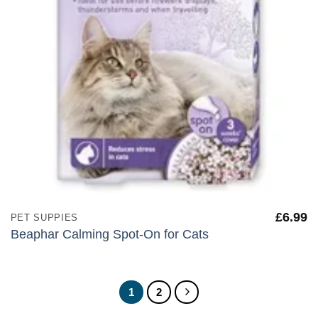
£
6.99
PET SUPPIES
Beaphar Calming Spot-On for Cats
1
2