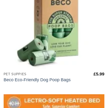
£
5.99
PET SUPPIES
Beco Eco-Friendly Dog Poop Bags