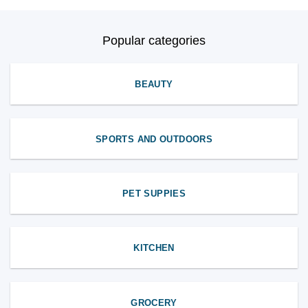
Popular categories
BEAUTY
SPORTS AND OUTDOORS
PET SUPPIES
KITCHEN
GROCERY