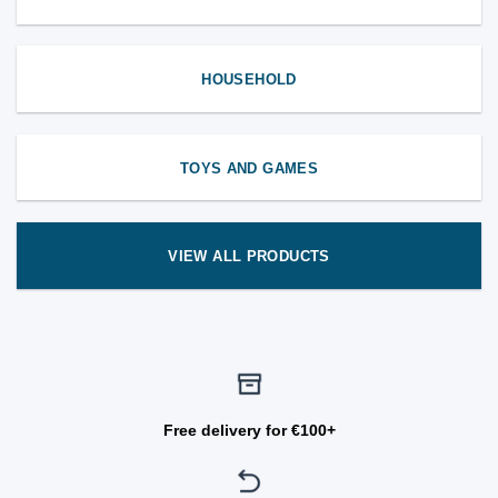
HOUSEHOLD
TOYS AND GAMES
VIEW ALL PRODUCTS
Free delivery for €100+