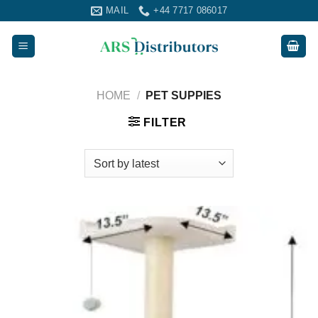
Skip
MAIL
+44 7717 086017
to
content
HOME
/
PET SUPPIES
FILTER