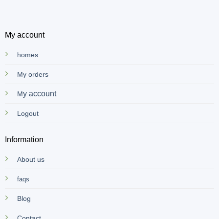
My account
homes
My orders
y account
M
Logout
Information
About us
faqs
Blog
Contact