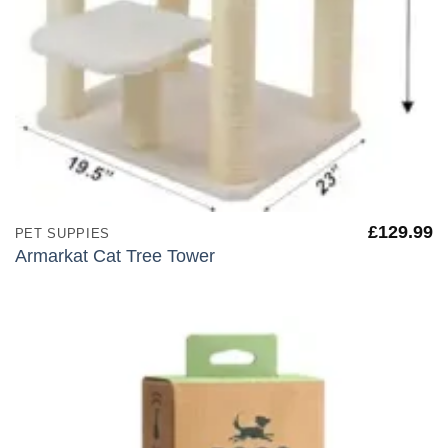
£
129.99
PET SUPPIES
Armarkat Cat Tree Tower