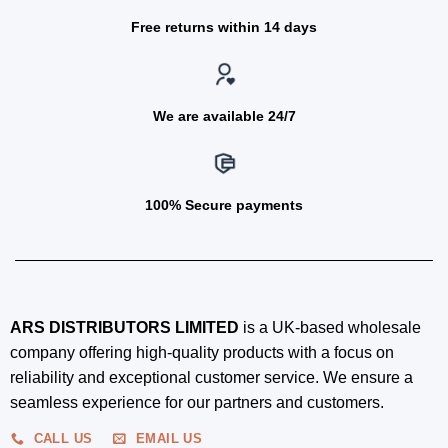
Free returns within 14 days
We are available 24/7
100% Secure payments
ARS DISTRIBUTORS LIMITED
is a UK-based wholesale
company offering high-quality products with a focus on
reliability and exceptional customer service. We ensure a
seamless experience for our partners and customers.
CALL US
EMAIL US