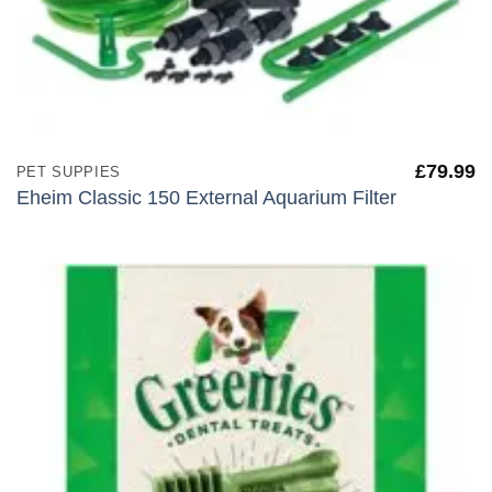
£
79.99
PET SUPPIES
Eheim Classic 150 External Aquarium Filter