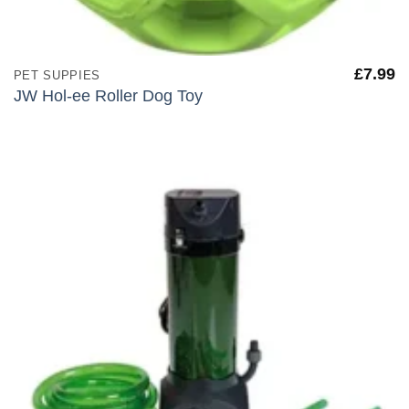
£
7.99
PET SUPPIES
JW Hol-ee Roller Dog Toy