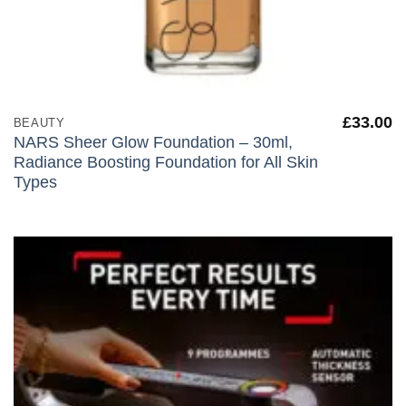
£
33.00
BEAUTY
NARS Sheer Glow Foundation – 30ml,
Radiance Boosting Foundation for All Skin
Types