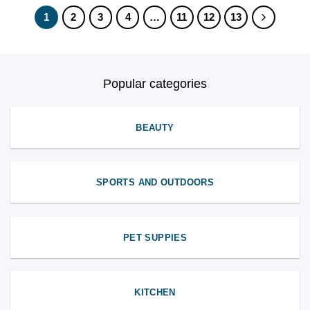
1
2
3
4
…
11
12
13
Popular categories
BEAUTY
SPORTS AND OUTDOORS
PET SUPPIES
KITCHEN