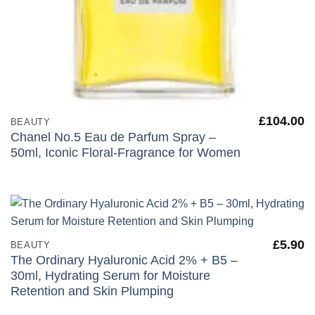
£
104.00
BEAUTY
Chanel No.5 Eau de Parfum Spray –
50ml, Iconic Floral-Fragrance for Women
£
5.90
BEAUTY
The Ordinary Hyaluronic Acid 2% + B5 –
30ml, Hydrating Serum for Moisture
Retention and Skin Plumping