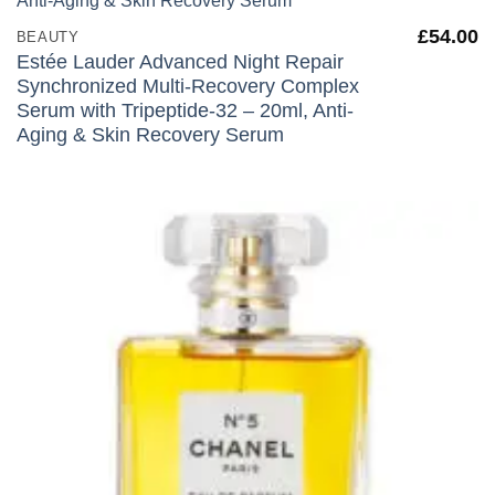
£
54.00
BEAUTY
Estée Lauder Advanced Night Repair
Synchronized Multi-Recovery Complex
Serum with Tripeptide-32 – 20ml, Anti-
Aging & Skin Recovery Serum