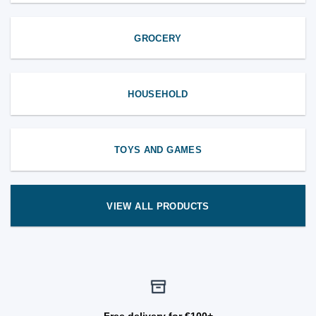
GROCERY
HOUSEHOLD
TOYS AND GAMES
VIEW ALL PRODUCTS