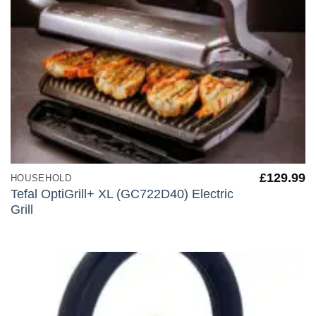
£
129.99
HOUSEHOLD
Tefal OptiGrill+ XL (GC722D40) Electric
Grill