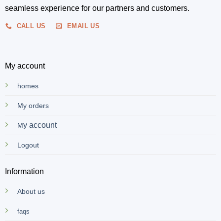
seamless experience for our partners and customers.
CALL US
EMAIL US
My account
homes
My orders
y account
M
Logout
Information
About us
faqs