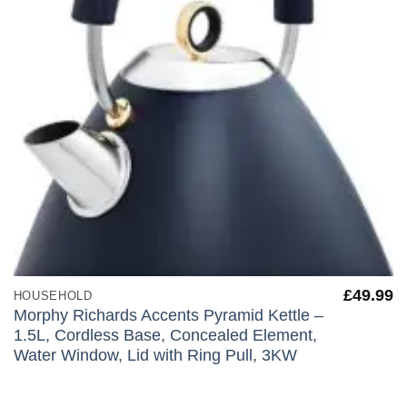
£
49.99
HOUSEHOLD
Morphy Richards Accents Pyramid Kettle –
1.5L, Cordless Base, Concealed Element,
Water Window, Lid with Ring Pull, 3KW