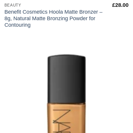
£
28.00
BEAUTY
Benefit Cosmetics Hoola Matte Bronzer –
8g, Natural Matte Bronzing Powder for
Contouring