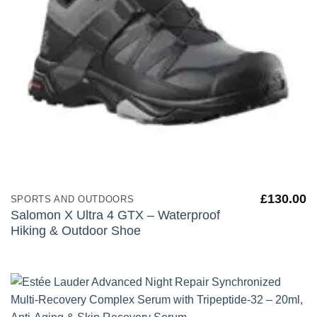
£
130.00
SPORTS AND OUTDOORS
Salomon X Ultra 4 GTX – Waterproof
Hiking & Outdoor Shoe