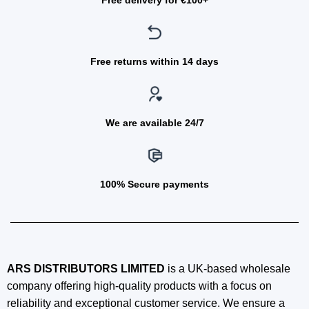
Free delivery for €100+
Free returns within 14 days
We are available 24/7
100% Secure payments
ARS DISTRIBUTORS LIMITED
is a UK-based wholesale
company offering high-quality products with a focus on
reliability and exceptional customer service. We ensure a