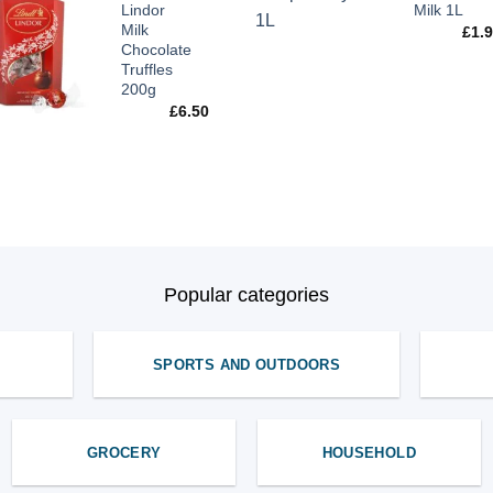
Lindor
Milk 1L
Milk
£
1.
Chocolate
Truffles
200g
£
6.50
Popular categories
SPORTS AND OUTDOORS
GROCERY
HOUSEHOLD