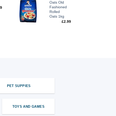
Oats Old
Fashioned
99
Rolled
Oats 1kg
£
2.99
PET SUPPIES
TOYS AND GAMES