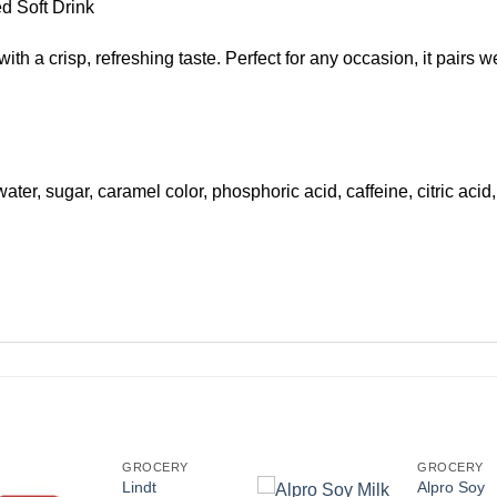
d Soft Drink
 a crisp, refreshing taste. Perfect for any occasion, it pairs wel
ter, sugar, caramel color, phosphoric acid, caffeine, citric acid,
GROCERY
GROCERY
Lindt
Alpro Soy