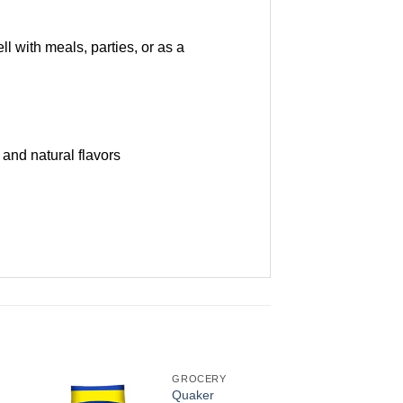
l with meals, parties, or as a
 and natural flavors
GROCERY
Quaker