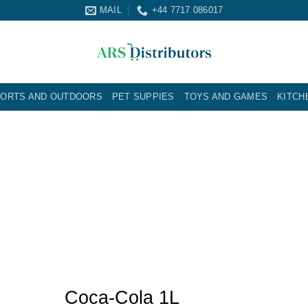
MAIL
+44 7717 086017
ORTS AND OUTDOORS
PET SUPPIES
TOYS AND GAMES
KITCH
Coca-Cola 1L