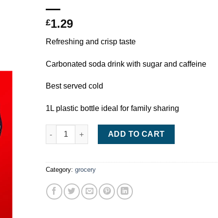
1.29
£
Refreshing and crisp taste
Carbonated soda drink with sugar and caffeine
Best served cold
1L plastic bottle ideal for family sharing
Coca-Cola 1L quantity
ADD TO CART
Category:
grocery