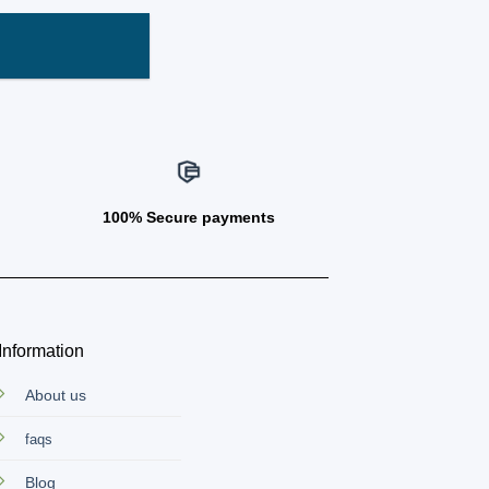
100% Secure payments
Information
About us
faqs
Blog