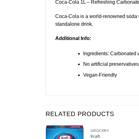
Coca-Cola 1L – Refreshing Carbonate
Coca-Cola is a world-renowned soda with
standalone drink.
Additional Info:
Ingredients: Carbonated wa
No artificial preservatives
Vegan-Friendly
RELATED PRODUCTS
GROCERY
GROCERY
Fanta
Kraft