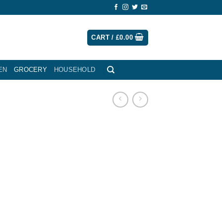
CART /
£
0.00
EN
GROCERY
HOUSEHOLD