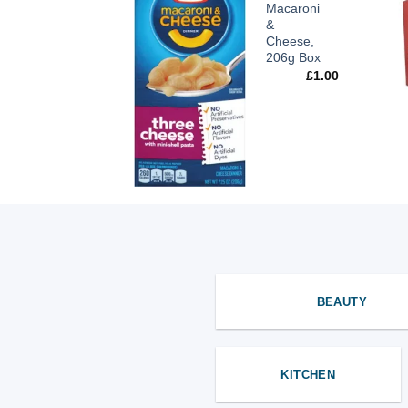
Orange
Macaroni
2L
&
Cheese,
£
1.89
206g Box
£
1.00
BEAUTY
KITCHEN