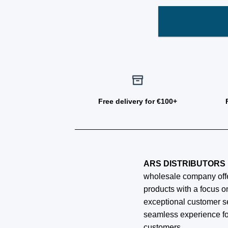
Free delivery for €100+
ARS DISTRIBUTORS 
wholesale company offe
products with a focus on
exceptional customer s
seamless experience fo
customers.