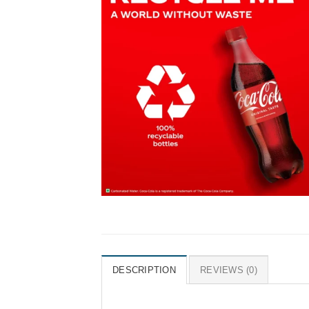
DESCRIPTION
REVIEWS (0)