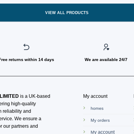
VIEW ALL PRODUCTS
Free returns within 14 days
We are available 24/7
LIMITED
is a UK-based
My account
ring high-quality
homes
 reliability and
ervice. We ensure a
My orders
r our partners and
y account
M