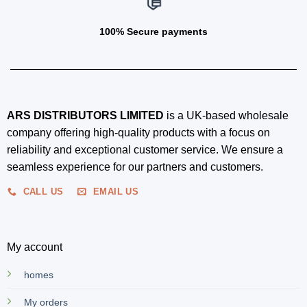
100% Secure payments
ARS DISTRIBUTORS LIMITED
is a UK-based wholesale
company offering high-quality products with a focus on
reliability and exceptional customer service. We ensure a
seamless experience for our partners and customers.
CALL US
EMAIL US
My account
homes
My orders