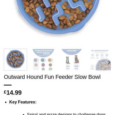
Outward Hound Fun Feeder Slow Bowl
14.99
£
Key Features:
Spiral and maze designs to challenge dogs