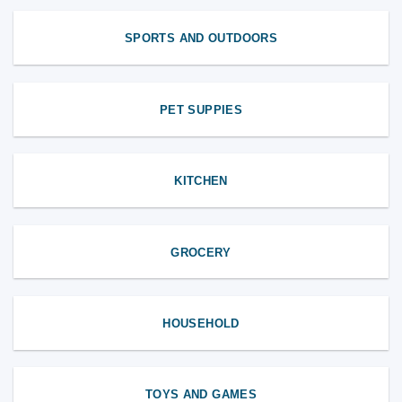
SPORTS AND OUTDOORS
PET SUPPIES
KITCHEN
GROCERY
HOUSEHOLD
TOYS AND GAMES