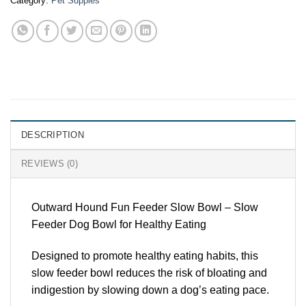
Category:
Pet Suppies
DESCRIPTION
REVIEWS (0)
Outward Hound Fun Feeder Slow Bowl – Slow
Feeder Dog Bowl for Healthy Eating
Designed to promote healthy eating habits, this
slow feeder bowl reduces the risk of bloating and
indigestion by slowing down a dog’s eating pace.