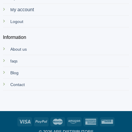
y account
M
Logout
Information
About us
faqs
Blog
Contact
© 2026 ARS DISTRIBUTORS