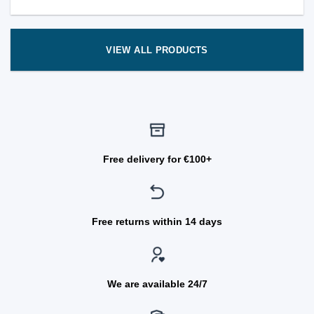
VIEW ALL PRODUCTS
Free delivery for €100+
Free returns within 14 days
We are available 24/7