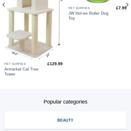
£
7.99
PET SUPPIES
JW Hol-ee Roller Dog
Toy
£
129.99
PET SUPPIES
Armarkat Cat Tree
Tower
Popular categories
BEAUTY