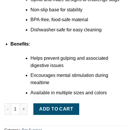
Non-slip base for stability
BPA-free, food-safe material
Dishwasher-safe for easy cleaning
Benefits:
Helps prevent gulping and associated
digestive issues
Encourages mental stimulation during
mealtime
Available in multiple sizes and colors
Outward Hound Fun Feeder Slow Bowl quantity
ADD TO CART