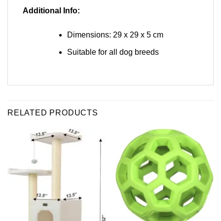
Additional Info:
Dimensions: 29 x 29 x 5 cm
Suitable for all dog breeds
RELATED PRODUCTS