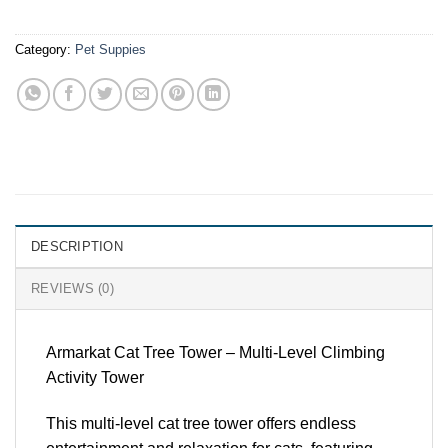
Category:
Pet Suppies
DESCRIPTION
REVIEWS (0)
Armarkat Cat Tree Tower – Multi-Level Climbing
Activity Tower
This multi-level cat tree tower offers endless