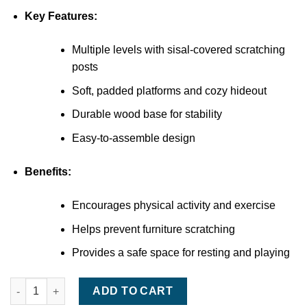
Key Features:
Multiple levels with sisal-covered scratching
posts
Soft, padded platforms and cozy hideout
Durable wood base for stability
Easy-to-assemble design
Benefits:
Encourages physical activity and exercise
Helps prevent furniture scratching
Provides a safe space for resting and playing
Armarkat Cat Tree Tower quantity
ADD TO CART