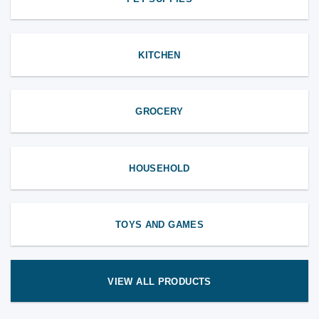
KITCHEN
GROCERY
HOUSEHOLD
TOYS AND GAMES
VIEW ALL PRODUCTS