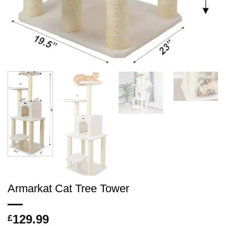
Armarkat Cat Tree Tower
129.99
£