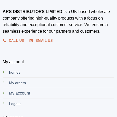
ARS DISTRIBUTORS LIMITED
is a UK-based wholesale
company offering high-quality products with a focus on
reliability and exceptional customer service. We ensure a
seamless experience for our partners and customers.
CALL US
EMAIL US
My account
homes
My orders
y account
M
Logout