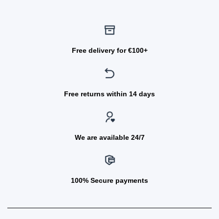
Free delivery for €100+
Free returns within 14 days
We are available 24/7
100% Secure payments