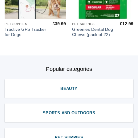
£
39.99
£
12.99
PET SUPPIES
PET SUPPIES
Tractive GPS Tracker
Greenies Dental Dog
for Dogs
Chews (pack of 22)
Popular categories
BEAUTY
SPORTS AND OUTDOORS
PET SUPPIES