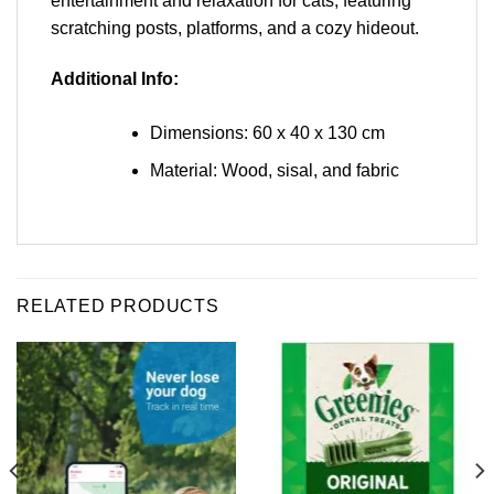
entertainment and relaxation for cats, featuring
scratching posts, platforms, and a cozy hideout.
Additional Info:
Dimensions: 60 x 40 x 130 cm
Material: Wood, sisal, and fabric
RELATED PRODUCTS