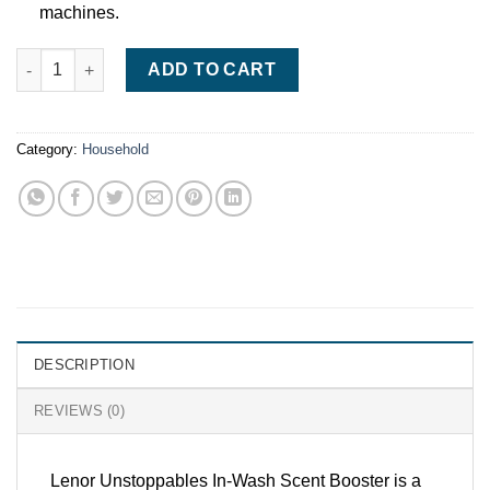
machines.
Lenor Unstoppables In-Wash Scent Booster Beads (570g) – Lon
ADD TO CART
Category:
Household
DESCRIPTION
REVIEWS (0)
Lenor Unstoppables In-Wash Scent Booster is a