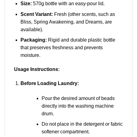
Size:
570g bottle with an easy-pour lid.
Scent Variant:
Fresh (other scents, such as
Bliss, Spring Awakening, and Dreams, are
available).
Packaging:
Rigid and durable plastic bottle
that preserves freshness and prevents
moisture.
Usage Instructions:
Before Loading Laundry:
Pour the desired amount of beads
directly into the washing machine
drum.
Do not place in the detergent or fabric
softener compartment.