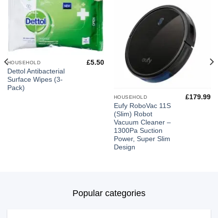
£
5.50
HOUSEHOLD
Dettol Antibacterial
Surface Wipes (3-
Pack)
£
179.99
HOUSEHOLD
Eufy RoboVac 11S
(Slim) Robot
Vacuum Cleaner –
1300Pa Suction
Power, Super Slim
Design
Popular categories