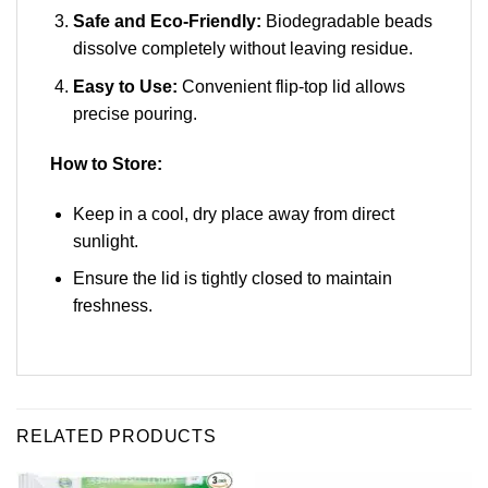
Safe and Eco-Friendly:
Biodegradable beads
dissolve completely without leaving residue.
Easy to Use:
Convenient flip-top lid allows
precise pouring.
How to Store:
Keep in a cool, dry place away from direct
sunlight.
Ensure the lid is tightly closed to maintain
freshness.
RELATED PRODUCTS