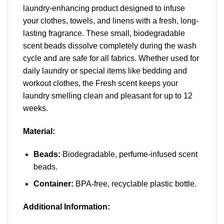
laundry-enhancing product designed to infuse
your clothes, towels, and linens with a fresh, long-
lasting fragrance. These small, biodegradable
scent beads dissolve completely during the wash
cycle and are safe for all fabrics. Whether used for
daily laundry or special items like bedding and
workout clothes, the Fresh scent keeps your
laundry smelling clean and pleasant for up to 12
weeks.
Material:
Beads:
Biodegradable, perfume-infused scent
beads.
Container:
BPA-free, recyclable plastic bottle.
Additional Information: