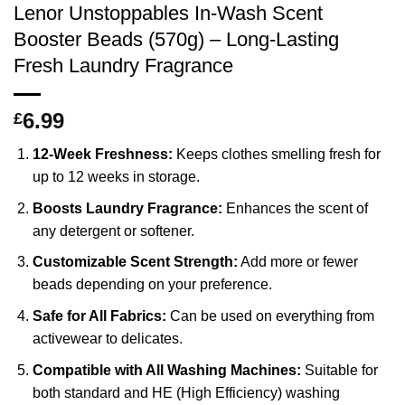
Lenor Unstoppables In-Wash Scent
Booster Beads (570g) – Long-Lasting
Fresh Laundry Fragrance
6.99
£
12-Week Freshness:
Keeps clothes smelling fresh for
up to 12 weeks in storage.
Boosts Laundry Fragrance:
Enhances the scent of
any detergent or softener.
Customizable Scent Strength:
Add more or fewer
beads depending on your preference.
Safe for All Fabrics:
Can be used on everything from
activewear to delicates.
Compatible with All Washing Machines:
Suitable for
both standard and HE (High Efficiency) washing