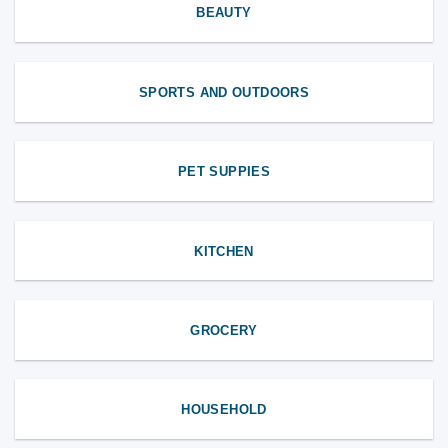
BEAUTY
SPORTS AND OUTDOORS
PET SUPPIES
KITCHEN
GROCERY
HOUSEHOLD