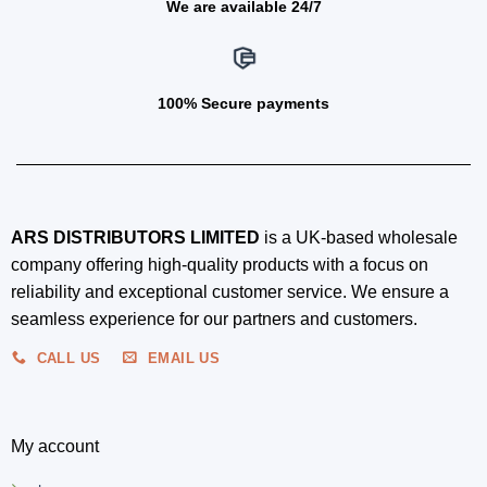
We are available 24/7
100% Secure payments
ARS DISTRIBUTORS LIMITED
is a UK-based wholesale
company offering high-quality products with a focus on
reliability and exceptional customer service. We ensure a
seamless experience for our partners and customers.
CALL US
EMAIL US
My account