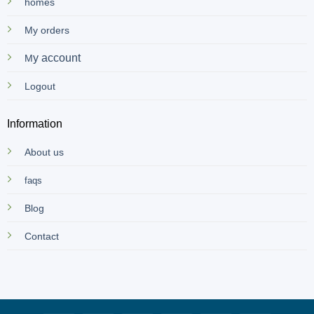
homes
My orders
y account
M
Logout
Information
About us
faqs
Blog
Contact