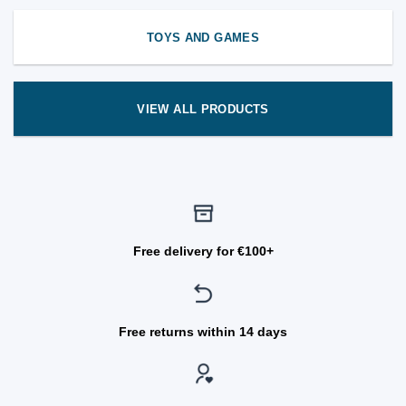
TOYS AND GAMES
VIEW ALL PRODUCTS
Free delivery for €100+
Free returns within 14 days