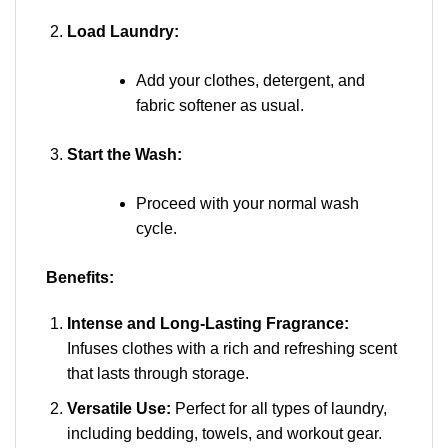
Load Laundry:
Add your clothes, detergent, and
fabric softener as usual.
Start the Wash:
Proceed with your normal wash
cycle.
Benefits:
Intense and Long-Lasting Fragrance:
Infuses clothes with a rich and refreshing scent
that lasts through storage.
Versatile Use:
Perfect for all types of laundry,
including bedding, towels, and workout gear.