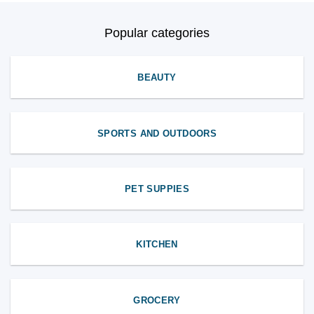
Popular categories
BEAUTY
SPORTS AND OUTDOORS
PET SUPPIES
KITCHEN
GROCERY