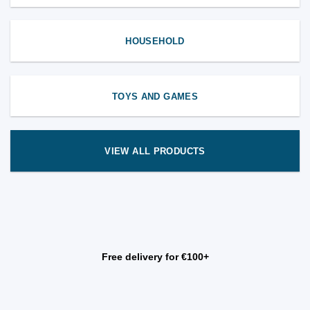
HOUSEHOLD
TOYS AND GAMES
VIEW ALL PRODUCTS
Free delivery for €100+