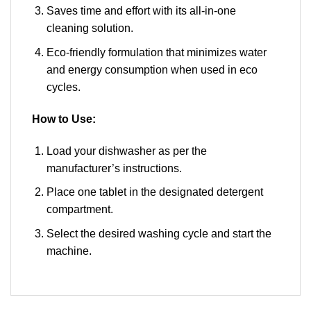
Saves time and effort with its all-in-one
cleaning solution.
Eco-friendly formulation that minimizes water
and energy consumption when used in eco
cycles.
How to Use:
Load your dishwasher as per the
manufacturer’s instructions.
Place one tablet in the designated detergent
compartment.
Select the desired washing cycle and start the
machine.