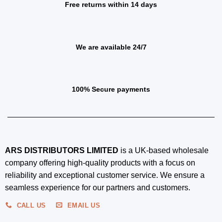
Free returns within 14 days
We are available 24/7
100% Secure payments
ARS DISTRIBUTORS LIMITED
is a UK-based wholesale
company offering high-quality products with a focus on
reliability and exceptional customer service. We ensure a
seamless experience for our partners and customers.
CALL US
EMAIL US