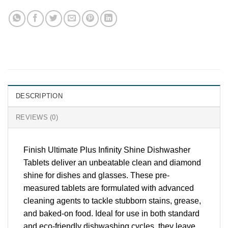
DESCRIPTION
REVIEWS (0)
Finish Ultimate Plus Infinity Shine Dishwasher
Tablets deliver an unbeatable clean and diamond
shine for dishes and glasses. These pre-
measured tablets are formulated with advanced
cleaning agents to tackle stubborn stains, grease,
and baked-on food. Ideal for use in both standard
and eco-friendly dishwashing cycles, they leave