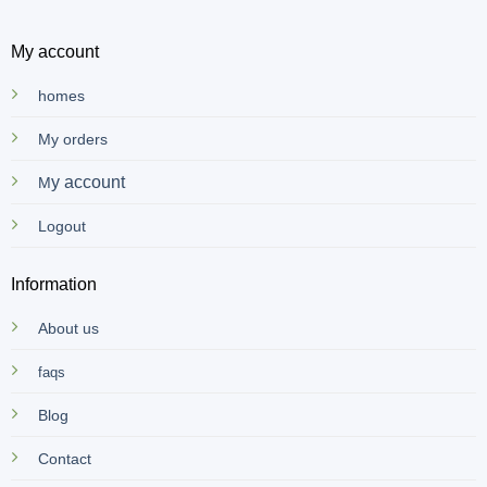
My account
homes
My orders
y account
M
Logout
Information
About us
faqs
Blog
Contact