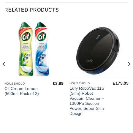
RELATED PRODUCTS
£
179.99
£
3.99
HOUSEHOLD
HOUSEHOLD
Eufy RoboVac 11S
Cif Cream Lemon
(Slim) Robot
(500ml, Pack of 2)
Vacuum Cleaner –
1300Pa Suction
Power, Super Slim
Design