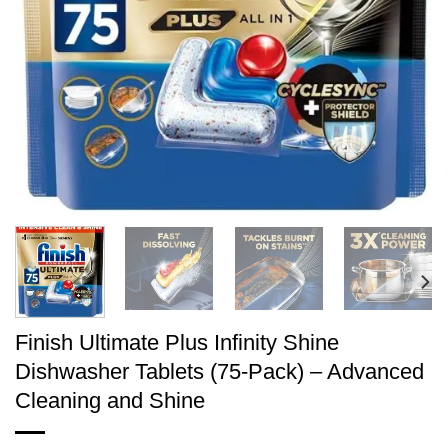
Finish Ultimate Plus Infinity Shine
Dishwasher Tablets (75-Pack) – Advanced
Cleaning and Shine