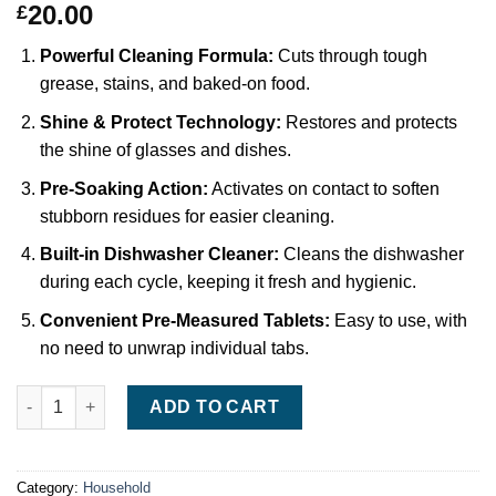
20.00
£
Powerful Cleaning Formula:
Cuts through tough
grease, stains, and baked-on food.
Shine & Protect Technology:
Restores and protects
the shine of glasses and dishes.
Pre-Soaking Action:
Activates on contact to soften
stubborn residues for easier cleaning.
Built-in Dishwasher Cleaner:
Cleans the dishwasher
during each cycle, keeping it fresh and hygienic.
Convenient Pre-Measured Tablets:
Easy to use, with
no need to unwrap individual tabs.
Finish Ultimate Plus Infinity Shine Dishwasher Tablets (75-Pa
ADD TO CART
Category:
Household