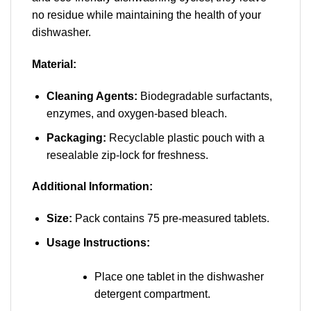
no residue while maintaining the health of your
dishwasher.
Material:
Cleaning Agents:
Biodegradable surfactants,
enzymes, and oxygen-based bleach.
Packaging:
Recyclable plastic pouch with a
resealable zip-lock for freshness.
Additional Information:
Size:
Pack contains 75 pre-measured tablets.
Usage Instructions:
Place one tablet in the dishwasher
detergent compartment.