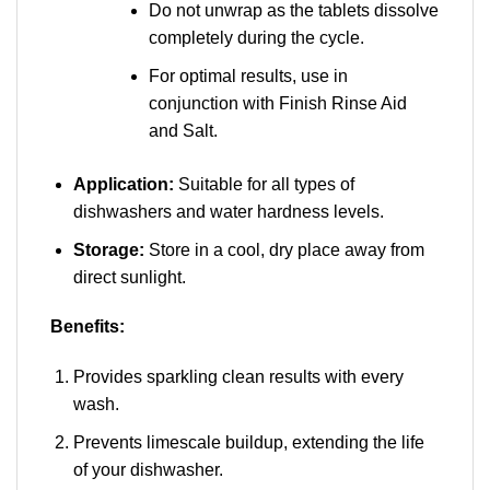
Do not unwrap as the tablets dissolve
completely during the cycle.
For optimal results, use in
conjunction with Finish Rinse Aid
and Salt.
Application:
Suitable for all types of
dishwashers and water hardness levels.
Storage:
Store in a cool, dry place away from
direct sunlight.
Benefits:
Provides sparkling clean results with every
wash.
Prevents limescale buildup, extending the life
of your dishwasher.