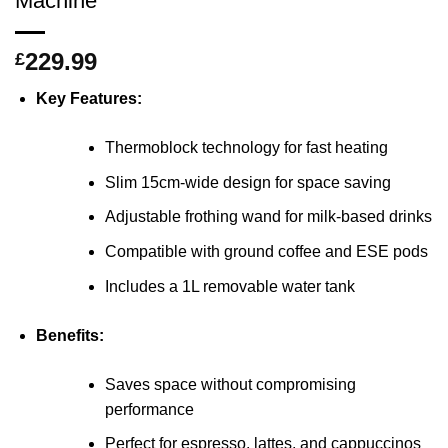
Machine
229.99
£
Key Features:
Thermoblock technology for fast heating
Slim 15cm-wide design for space saving
Adjustable frothing wand for milk-based drinks
Compatible with ground coffee and ESE pods
Includes a 1L removable water tank
Benefits:
Saves space without compromising
performance
Perfect for espresso, lattes, and cappuccinos