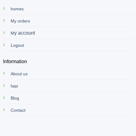
homes
My orders
y account
M
Logout
Information
About us
faqs
Blog
Contact