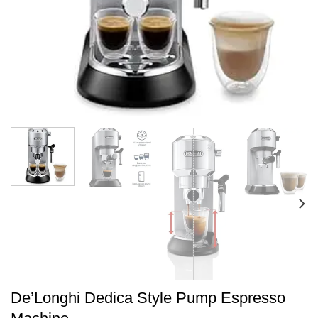
De’Longhi Dedica Style Pump Espresso