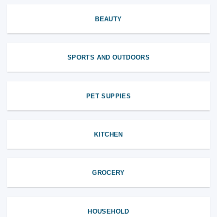
BEAUTY
SPORTS AND OUTDOORS
PET SUPPIES
KITCHEN
GROCERY
HOUSEHOLD