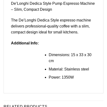
De’Longhi Dedica Style Pump Espresso Machine
– Slim, Compact Design
The De’Longhi Dedica Style espresso machine
delivers professional-quality coffee with a slim,
compact design ideal for small kitchens.
Additional Info:
Dimensions: 15 x 33 x 30
cm
Material: Stainless steel
Power: 1350W
RELATED PRODUCTS