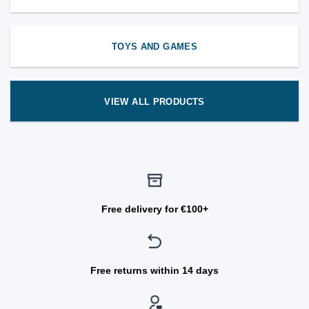
TOYS AND GAMES
VIEW ALL PRODUCTS
Free delivery for €100+
Free returns within 14 days