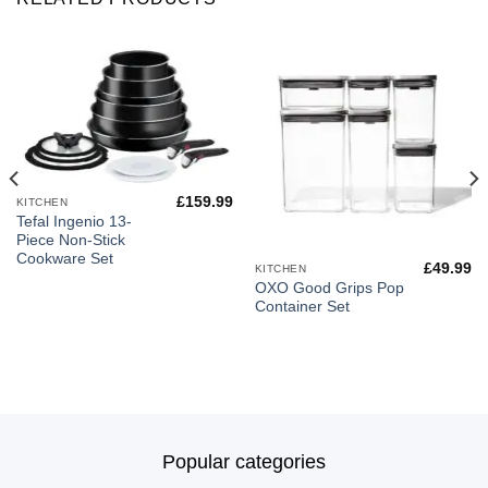
£
159.99
KITCHEN
Tefal Ingenio 13-
Piece Non-Stick
Cookware Set
£
49.99
KITCHEN
OXO Good Grips Pop
Container Set
Popular categories