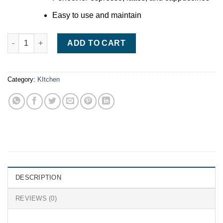
Easy to use and maintain
De'Longhi Dedica Style Pump Espresso Machine quantity
ADD TO CART
Category:
KItchen
DESCRIPTION
REVIEWS (0)