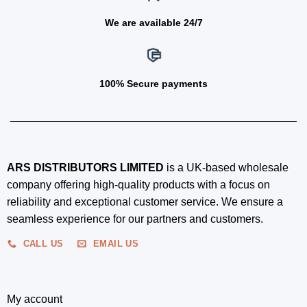
We are available 24/7
100% Secure payments
ARS DISTRIBUTORS LIMITED
is a UK-based wholesale
company offering high-quality products with a focus on
reliability and exceptional customer service. We ensure a
seamless experience for our partners and customers.
CALL US
EMAIL US
My account