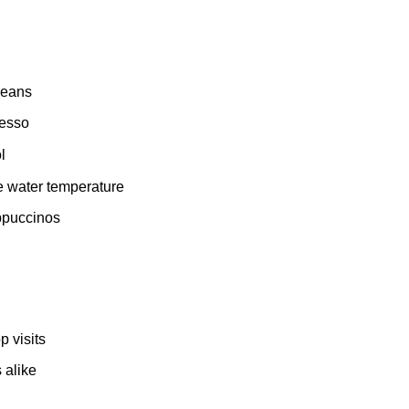
 beans
resso
l
e water temperature
appuccinos
 visits
 alike