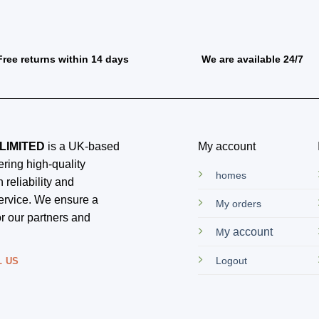
Free returns within 14 days
We are available 24/7
LIMITED
is a UK-based
My account
ring high-quality
homes
 reliability and
ervice. We ensure a
My orders
r our partners and
y account
M
Logout
L US