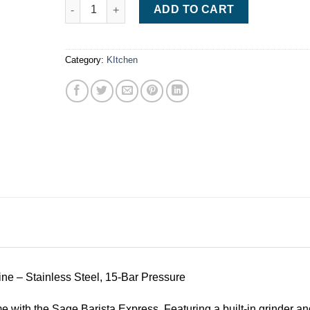
. Sage Barista Express Espresso Machine quantity
ADD TO CART
Category:
KItchen
e – Stainless Steel, 15-Bar Pressure
 with the Sage Barista Express. Featuring a built-in grinder and 