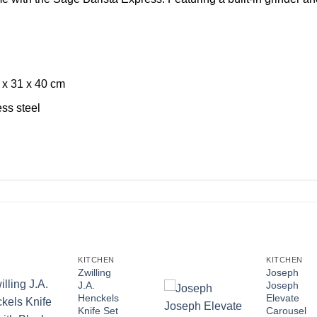
 x 31 x 40 cm
ess steel
KITCHEN
KITCHEN
Zwilling
Joseph
J.A.
Joseph
Henckels
Elevate
Knife Set
Carousel