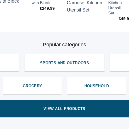
with Block
Kitchen
Utensil
£
249.99
Set
£
49.
Popular categories
SPORTS AND OUTDOORS
GROCERY
HOUSEHOLD
VIEW ALL PRODUCTS