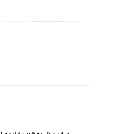
adjustable settings, it’s ideal for