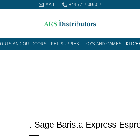
MAIL
+44 7717 086017
ORTS AND OUTDOORS
PET SUPPIES
TOYS AND GAMES
KITCH
. Sage Barista Express Espr