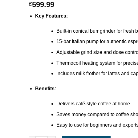
599.99
£
Key Features:
Built-in conical burr grinder for fresh
15-bar Italian pump for authentic esp
Adjustable grind size and dose contro
Thermocoil heating system for precis
Includes milk frother for lattes and c
Benefits:
Delivers café-style coffee at home
Saves money compared to coffee shop
Easy to use for beginners and experts