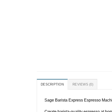
DESCRIPTION
REVIEWS (0)
Sage Barista Express Espresso Machin
Create barista-quality espresso at home