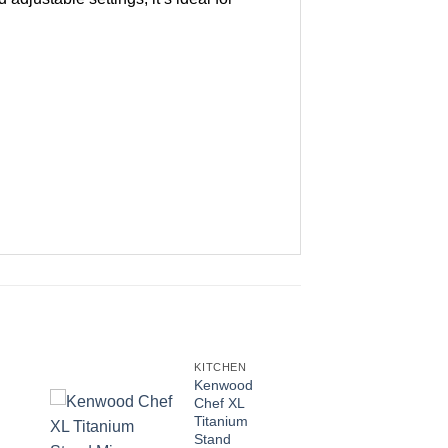
KITCHEN
Kenwood
Chef XL
Titanium
Stand