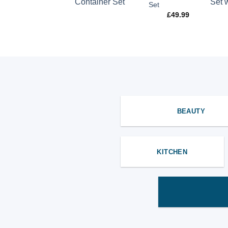
Kettle
Set
£
44.99
£
49.99
BEAUTY
KITCHEN