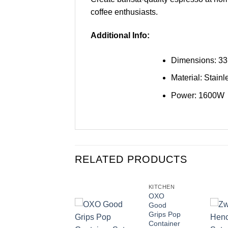
coffee enthusiasts.
Additional Info:
Dimensions: 33
Material: Stainl
Power: 1600W
RELATED PRODUCTS
KITCHEN
KITCHEN
Morphy
OXO
Richards
Good
Accents
Grips Pop
Pyramid
Container