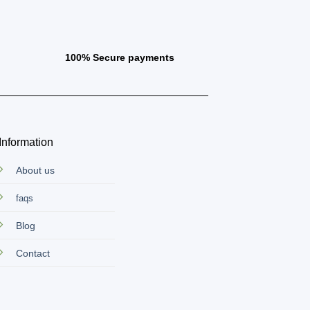
100% Secure payments
Information
About us
faqs
Blog
Contact