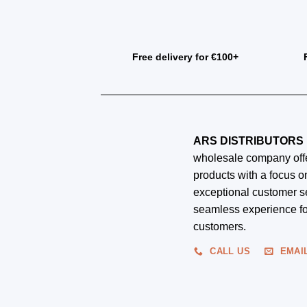
Free delivery for €100+
ARS DISTRIBUTORS 
wholesale company offe
products with a focus on
exceptional customer s
seamless experience fo
customers.
CALL US
EMAI