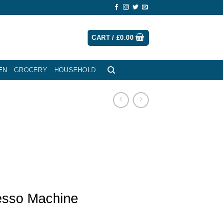
CART /
£
0.00
EN
GROCERY
HOUSEHOLD
esso Machine