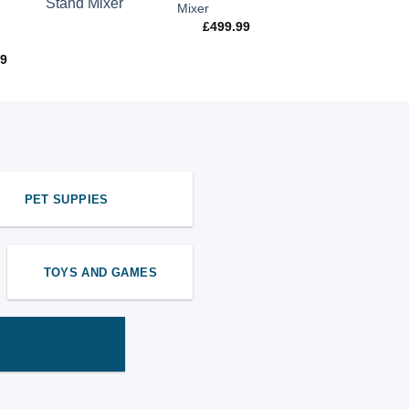
Mixer
£
499.99
99
PET SUPPIES
TOYS AND GAMES