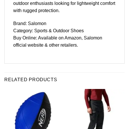
outdoor enthusiasts looking for lightweight comfort
with rugged protection.
Brand: Salomon
Category: Sports & Outdoor Shoes
Buy Online: Available on Amazon, Salomon
official website & other retailers.
RELATED PRODUCTS