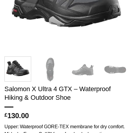
Salomon X Ultra 4 GTX – Waterproof
Hiking & Outdoor Shoe
130.00
£
Upper: Waterproof GORE-TEX membrane for dry comfort.