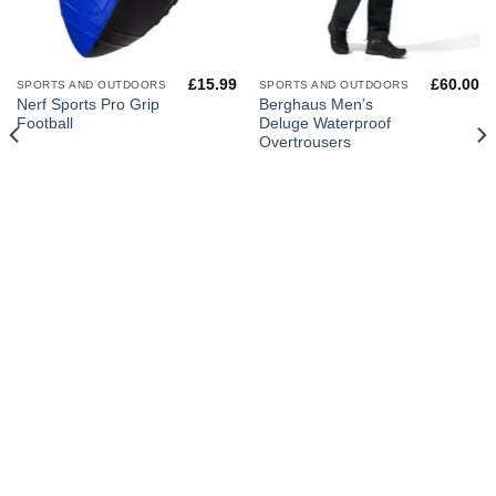
£
15.99
£
60.00
SPORTS AND OUTDOORS
SPORTS AND OUTDOORS
Nerf Sports Pro Grip
Berghaus Men’s
Football
Deluge Waterproof
Overtrousers