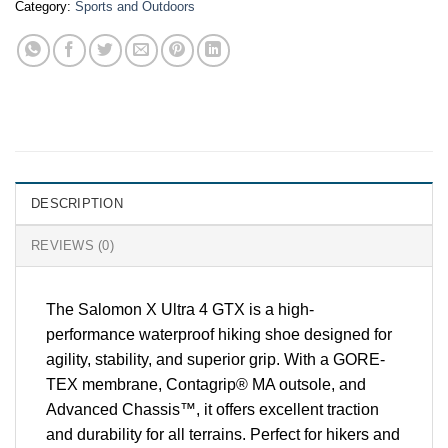
Category:
Sports and Outdoors
DESCRIPTION
REVIEWS (0)
The Salomon X Ultra 4 GTX is a high-
performance waterproof hiking shoe designed for
agility, stability, and superior grip. With a GORE-
TEX membrane, Contagrip® MA outsole, and
Advanced Chassis™, it offers excellent traction
and durability for all terrains. Perfect for hikers and