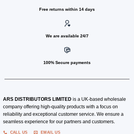
Free returns within 14 days
We are available 24/7
100% Secure payments
ARS DISTRIBUTORS LIMITED
is a UK-based wholesale
company offering high-quality products with a focus on
reliability and exceptional customer service. We ensure a
seamless experience for our partners and customers.
CALL US
EMAIL US