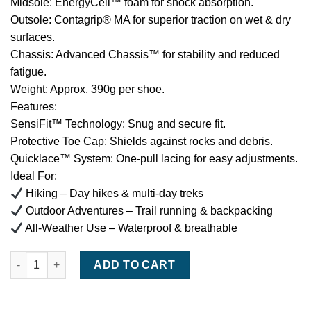
Midsole: EnergyCell™ foam for shock absorption.
Outsole: Contagrip® MA for superior traction on wet & dry
surfaces.
Chassis: Advanced Chassis™ for stability and reduced
fatigue.
Weight: Approx. 390g per shoe.
Features:
SensiFit™ Technology: Snug and secure fit.
Protective Toe Cap: Shields against rocks and debris.
Quicklace™ System: One-pull lacing for easy adjustments.
Ideal For:
Hiking – Day hikes & multi-day treks
Outdoor Adventures – Trail running & backpacking
All-Weather Use – Waterproof & breathable
Salomon X Ultra 4 GTX – Waterproof Hiking & Outdoor Shoe qua
ADD TO CART