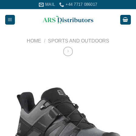
Skip
MAIL
+44 7717 086017
to
content
HOME
/
SPORTS AND OUTDOORS