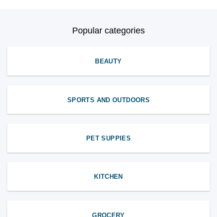
Popular categories
BEAUTY
SPORTS AND OUTDOORS
PET SUPPIES
KITCHEN
GROCERY