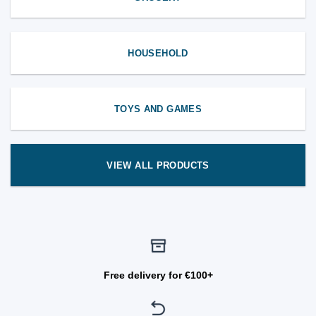
HOUSEHOLD
TOYS AND GAMES
VIEW ALL PRODUCTS
Free delivery for €100+