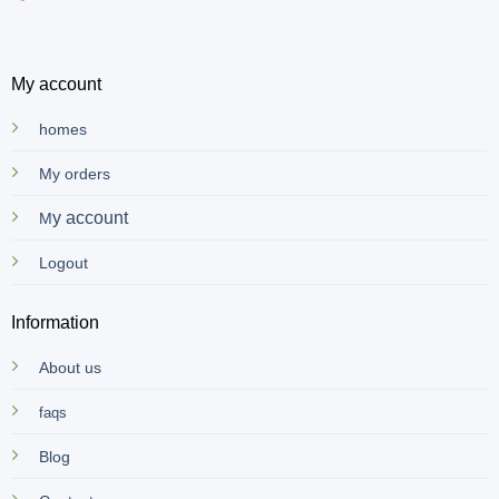
My account
homes
My orders
y account
M
Logout
Information
About us
faqs
Blog