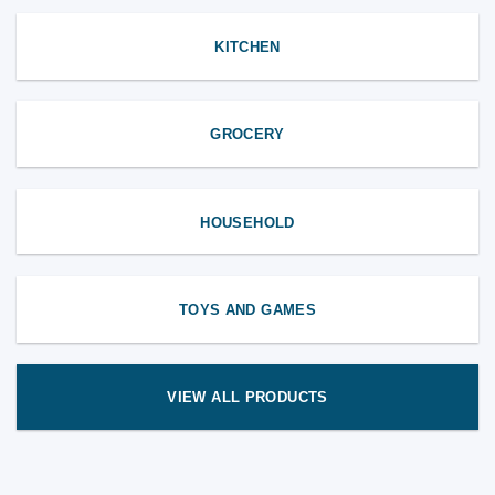
KITCHEN
GROCERY
HOUSEHOLD
TOYS AND GAMES
VIEW ALL PRODUCTS