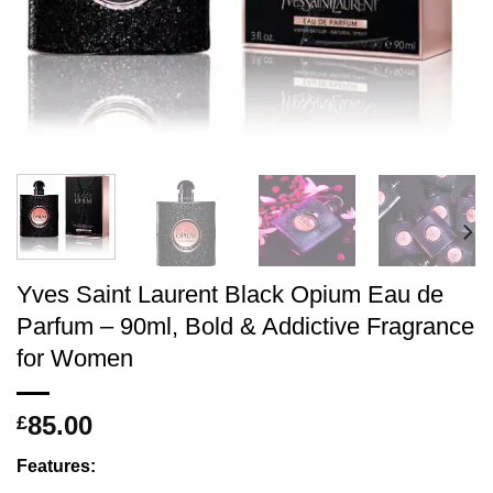
Yves Saint Laurent Black Opium Eau de
Parfum – 90ml, Bold & Addictive Fragrance
for Women
85.00
£
Features: