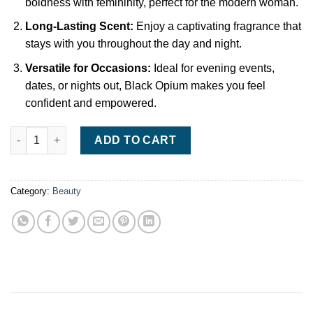
boldness with femininity, perfect for the modern woman.
Long-Lasting Scent:
Enjoy a captivating fragrance that
stays with you throughout the day and night.
Versatile for Occasions:
Ideal for evening events,
dates, or nights out, Black Opium makes you feel
confident and empowered.
Yves Saint Laurent Black Opium Eau de Parfum – 90ml, Bold & 
ADD TO CART
Category:
Beauty