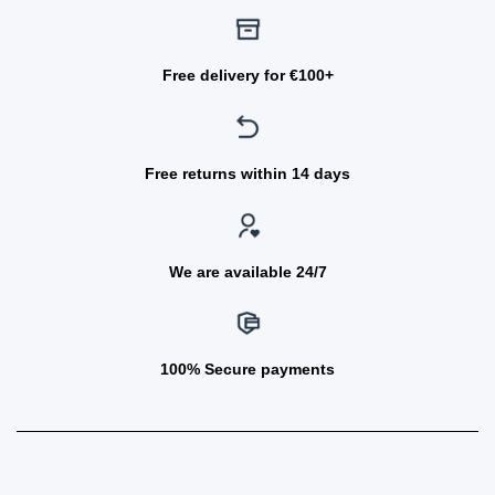
Free delivery for €100+
Free returns within 14 days
We are available 24/7
100% Secure payments