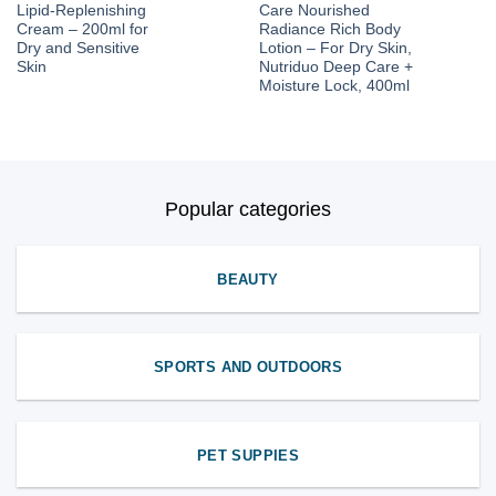
Lipid-Replenishing
Care Nourished
Cream – 200ml for
Radiance Rich Body
Dry and Sensitive
Lotion – For Dry Skin,
Skin
Nutriduo Deep Care +
Moisture Lock, 400ml
Popular categories
BEAUTY
SPORTS AND OUTDOORS
PET SUPPIES