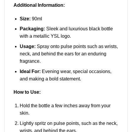
Additional Information:
Size:
90ml
Packaging:
Sleek and luxurious black bottle
with a metallic YSL logo.
Usage:
Spray onto pulse points such as wrists,
neck, and behind the ears for an enduring
fragrance.
Ideal For:
Evening wear, special occasions,
and making a bold statement.
How to Use:
Hold the bottle a few inches away from your
skin.
Lightly spritz on pulse points, such as the neck,
wrists, and behind the ears.