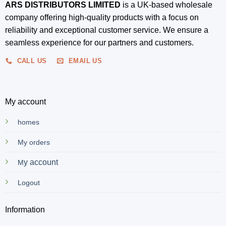
ARS DISTRIBUTORS LIMITED
is a UK-based wholesale
company offering high-quality products with a focus on
reliability and exceptional customer service. We ensure a
seamless experience for our partners and customers.
CALL US
EMAIL US
My account
homes
My orders
y account
M
Logout
Information