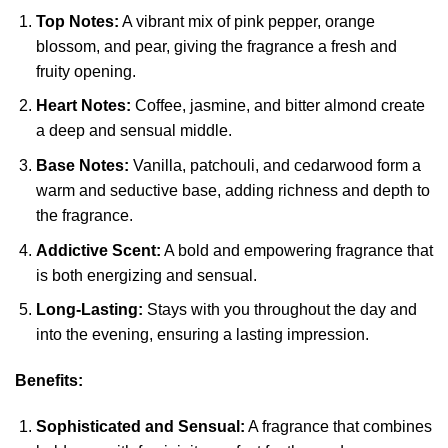
Top Notes:
A vibrant mix of pink pepper, orange
blossom, and pear, giving the fragrance a fresh and
fruity opening.
Heart Notes:
Coffee, jasmine, and bitter almond create
a deep and sensual middle.
Base Notes:
Vanilla, patchouli, and cedarwood form a
warm and seductive base, adding richness and depth to
the fragrance.
Addictive Scent:
A bold and empowering fragrance that
is both energizing and sensual.
Long-Lasting:
Stays with you throughout the day and
into the evening, ensuring a lasting impression.
Benefits:
Sophisticated and Sensual:
A fragrance that combines