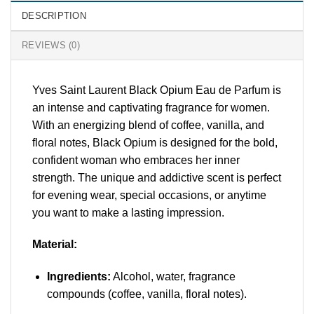
DESCRIPTION
REVIEWS (0)
Yves Saint Laurent Black Opium Eau de Parfum is
an intense and captivating fragrance for women.
With an energizing blend of coffee, vanilla, and
floral notes, Black Opium is designed for the bold,
confident woman who embraces her inner
strength. The unique and addictive scent is perfect
for evening wear, special occasions, or anytime
you want to make a lasting impression.
Material:
Ingredients:
Alcohol, water, fragrance
compounds (coffee, vanilla, floral notes).