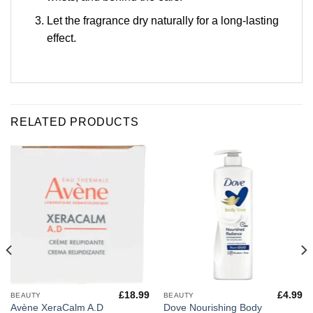
Let the fragrance dry naturally for a long-lasting
effect.
RELATED PRODUCTS
£
18.99
£
4.99
BEAUTY
BEAUTY
Avène XeraCalm A.D
Dove Nourishing Body