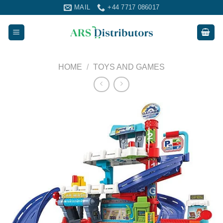
Skip
MAIL
+44 7717 086017
to
content
HOME
/
TOYS AND GAMES