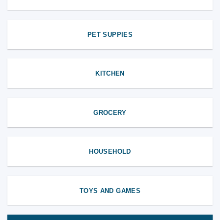
PET SUPPIES
KITCHEN
GROCERY
HOUSEHOLD
TOYS AND GAMES