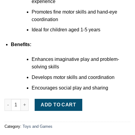
experience
Promotes fine motor skills and hand-eye
coordination
Ideal for children aged 1-5 years
Benefits:
Enhances imaginative play and problem-
solving skills
Develops motor skills and coordination
Encourages social play and sharing
VTech Toot-Toot Drivers Garage quantity
ADD TO CART
Category:
Toys and Games