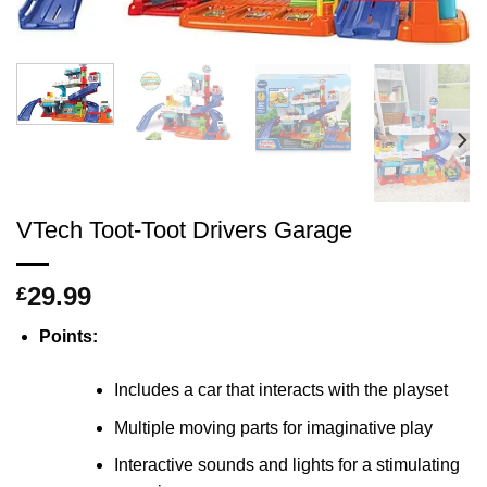
VTech Toot-Toot Drivers Garage
29.99
£
Points:
Includes a car that interacts with the playset
Multiple moving parts for imaginative play
Interactive sounds and lights for a stimulating