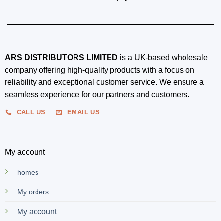
ARS DISTRIBUTORS LIMITED
is a UK-based wholesale
company offering high-quality products with a focus on
reliability and exceptional customer service. We ensure a
seamless experience for our partners and customers.
CALL US
EMAIL US
My account
homes
My orders
y account
M