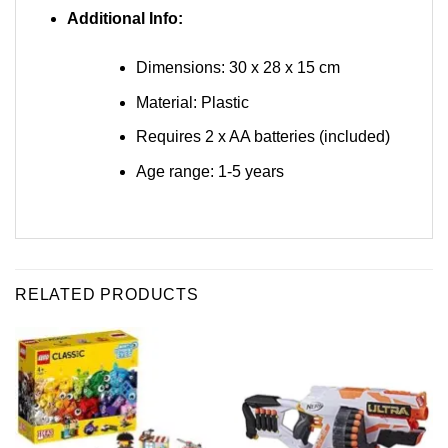
Additional Info:
Dimensions: 30 x 28 x 15 cm
Material: Plastic
Requires 2 x AA batteries (included)
Age range: 1-5 years
RELATED PRODUCTS