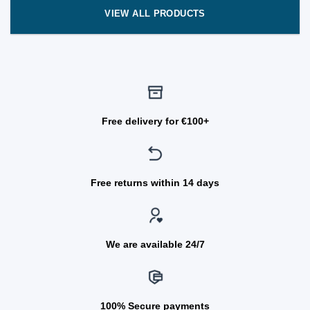
VIEW ALL PRODUCTS
Free delivery for €100+
Free returns within 14 days
We are available 24/7
100% Secure payments