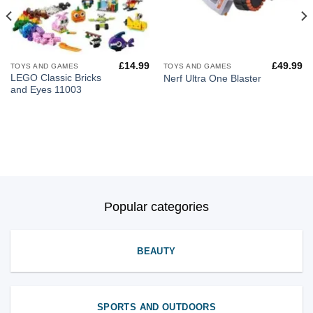
£
14.99
£
49.99
TOYS AND GAMES
TOYS AND GAMES
LEGO Classic Bricks
Nerf Ultra One Blaster
and Eyes 11003
Popular categories
BEAUTY
SPORTS AND OUTDOORS