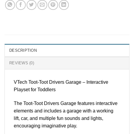
DESCRIPTION
REVIEWS (0)
VTech Toot-Toot Drivers Garage – Interactive
Playset for Toddlers
The Toot-Toot Drivers Garage features interactive
elements and includes a garage with a working
lift, car, and multiple fun sounds and lights,
encouraging imaginative play.