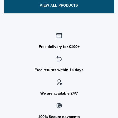
VIEW ALL PRODUCTS
Free delivery for €100+
Free returns within 14 days
We are available 24/7
100% Secure payments