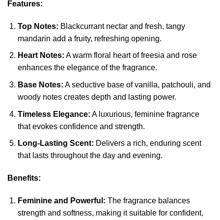
Features:
Top Notes:
Blackcurrant nectar and fresh, tangy
mandarin add a fruity, refreshing opening.
Heart Notes:
A warm floral heart of freesia and rose
enhances the elegance of the fragrance.
Base Notes:
A seductive base of vanilla, patchouli, and
woody notes creates depth and lasting power.
Timeless Elegance:
A luxurious, feminine fragrance
that evokes confidence and strength.
Long-Lasting Scent:
Delivers a rich, enduring scent
that lasts throughout the day and evening.
Benefits:
Feminine and Powerful:
The fragrance balances
strength and softness, making it suitable for confident,