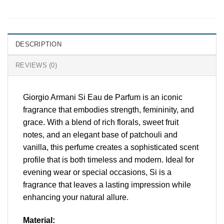
DESCRIPTION
REVIEWS (0)
Giorgio Armani Si Eau de Parfum is an iconic
fragrance that embodies strength, femininity, and
grace. With a blend of rich florals, sweet fruit
notes, and an elegant base of patchouli and
vanilla, this perfume creates a sophisticated scent
profile that is both timeless and modern. Ideal for
evening wear or special occasions, Si is a
fragrance that leaves a lasting impression while
enhancing your natural allure.
Material: