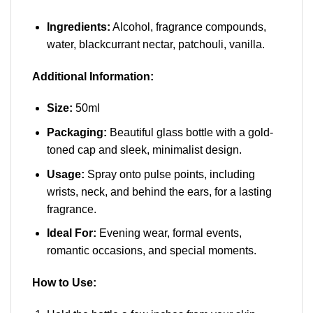
Ingredients:
Alcohol, fragrance compounds,
water, blackcurrant nectar, patchouli, vanilla.
Additional Information:
Size:
50ml
Packaging:
Beautiful glass bottle with a gold-
toned cap and sleek, minimalist design.
Usage:
Spray onto pulse points, including
wrists, neck, and behind the ears, for a lasting
fragrance.
Ideal For:
Evening wear, formal events,
romantic occasions, and special moments.
How to Use: