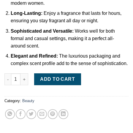
modern women.
Long-Lasting:
Enjoy a fragrance that lasts for hours,
ensuring you stay fragrant all day or night.
Sophisticated and Versatile:
Works well for both
formal and casual settings, making it a perfect all-
around scent.
Elegant and Refined:
The luxurious packaging and
complex scent profile add to the sense of sophistication.
Giorgio Armani Si Eau de Parfum – 50ml, Elegant and Feminine
ADD TO CART
Category:
Beauty