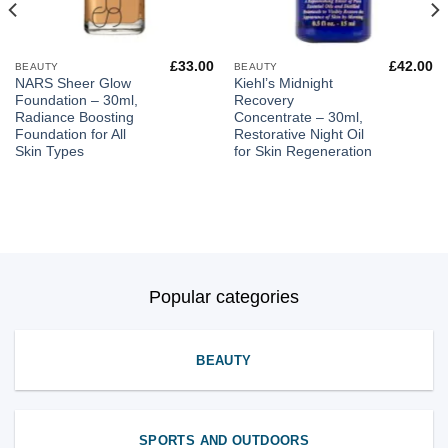
£
33.00
£
42.00
BEAUTY
BEAUTY
NARS Sheer Glow
Kiehl’s Midnight
Foundation – 30ml,
Recovery
Radiance Boosting
Concentrate – 30ml,
Foundation for All
Restorative Night Oil
Skin Types
for Skin Regeneration
Popular categories
BEAUTY
SPORTS AND OUTDOORS