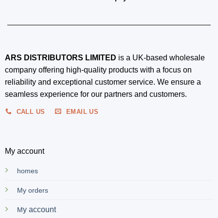
ARS DISTRIBUTORS LIMITED
is a UK-based wholesale
company offering high-quality products with a focus on
reliability and exceptional customer service. We ensure a
seamless experience for our partners and customers.
CALL US
EMAIL US
My account
homes
My orders
y account
M