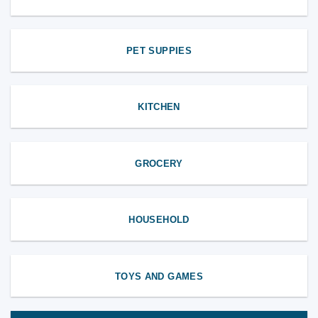
PET SUPPIES
KITCHEN
GROCERY
HOUSEHOLD
TOYS AND GAMES