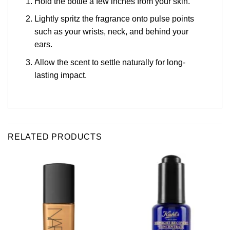
Hold the bottle a few inches from your skin.
Lightly spritz the fragrance onto pulse points
such as your wrists, neck, and behind your
ears.
Allow the scent to settle naturally for long-
lasting impact.
RELATED PRODUCTS