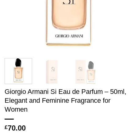
Giorgio Armani Si Eau de Parfum – 50ml,
Elegant and Feminine Fragrance for
Women
70.00
£