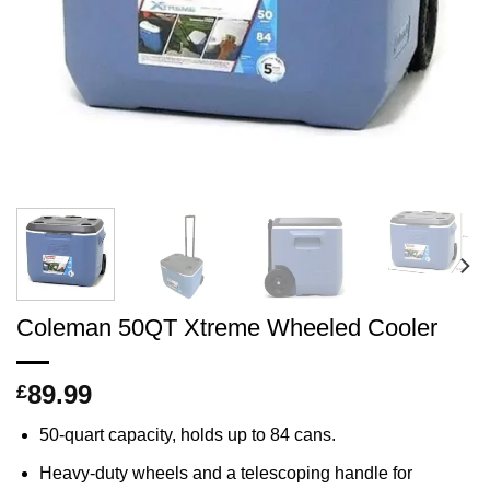
Coleman 50QT Xtreme Wheeled Cooler
89.99
£
50-quart capacity, holds up to 84 cans.
Heavy-duty wheels and a telescoping handle for