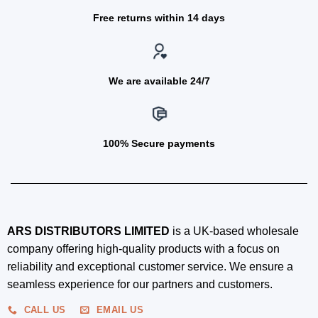
Free returns within 14 days
We are available 24/7
100% Secure payments
ARS DISTRIBUTORS LIMITED
is a UK-based wholesale
company offering high-quality products with a focus on
reliability and exceptional customer service. We ensure a
seamless experience for our partners and customers.
CALL US
EMAIL US