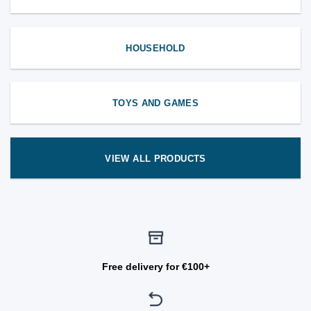
HOUSEHOLD
TOYS AND GAMES
VIEW ALL PRODUCTS
Free delivery for €100+