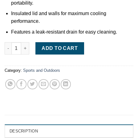
portability.
Insulated lid and walls for maximum cooling
performance.
Features a leak-resistant drain for easy cleaning.
Coleman 50QT Xtreme Wheeled Cooler quantity
ADD TO CART
Category:
Sports and Outdoors
DESCRIPTION