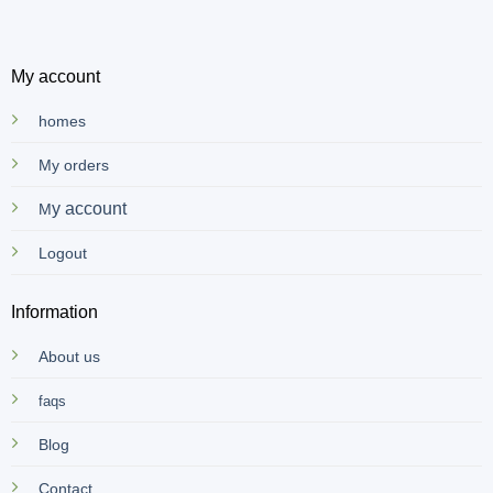
My account
homes
My orders
y account
M
Logout
Information
About us
faqs
Blog
Contact