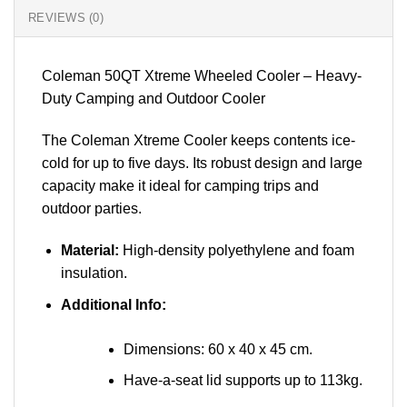
REVIEWS (0)
Coleman 50QT Xtreme Wheeled Cooler – Heavy-
Duty Camping and Outdoor Cooler
The Coleman Xtreme Cooler keeps contents ice-
cold for up to five days. Its robust design and large
capacity make it ideal for camping trips and
outdoor parties.
Material:
High-density polyethylene and foam
insulation.
Additional Info:
Dimensions: 60 x 40 x 45 cm.
Have-a-seat lid supports up to 113kg.