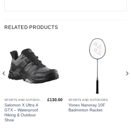
RELATED PRODUCTS
£
130.00
SPORTS AND OUTDOORS
SPORTS AND OUTDOORS
Salomon X Ultra 4
Yonex Nanoray 10F
GTX – Waterproof
Badminton Racket
Hiking & Outdoor
Shoe