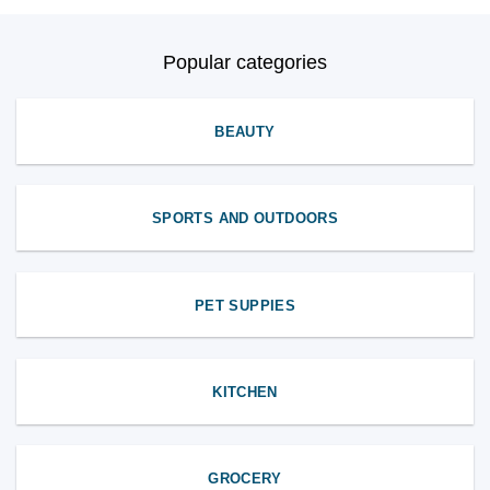
Popular categories
BEAUTY
SPORTS AND OUTDOORS
PET SUPPIES
KITCHEN
GROCERY