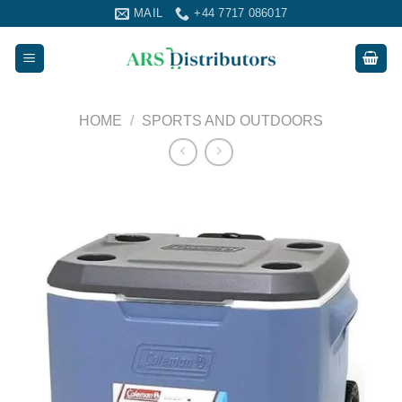
Skip
MAIL
+44 7717 086017
to
content
HOME
/
SPORTS AND OUTDOORS